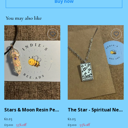
Buy now
You may also like
Stars & Moon Resin Pendant Necklace
The Star - Spiritual Necklace
£2.25
£2.25
£5.00
55% off
£5.00
55% off