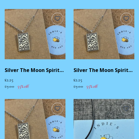
Silver The Moon Spiritual Necklace
Silver The Moon Spiritual Necklace
£2.25
£2.25
£5.00
55% off
£5.00
55% off