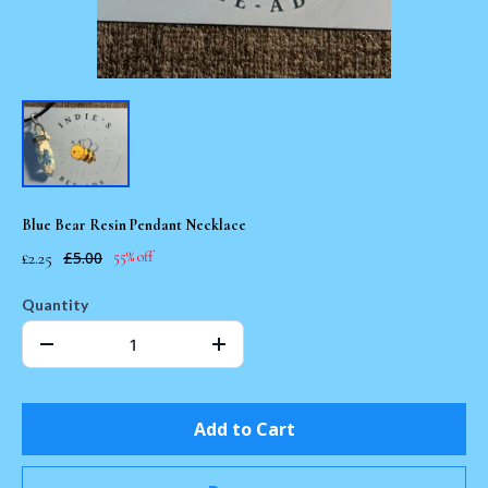
Blue Bear Resin Pendant Necklace
£2.25
£5.00
55% off
Quantity
Add to Cart