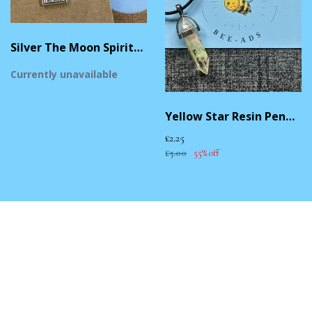
Silver The Moon Spiritual Necklace
Currently unavailable
Yellow Star Resin Pendant Necklace
£2.25
£5.00
55% off