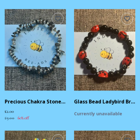
Precious Chakra Stone Bead Bracelet
Glass Bead Ladybird Bracelet
£2.00
Currently unavailable
£5.00
60% off