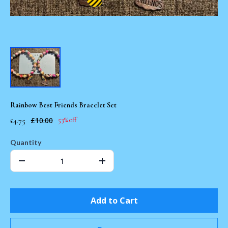
Rainbow Best Friends Bracelet Set
£4.75
£10.00
53% off
Quantity
Add to Cart