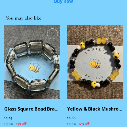
Buy now
You may also like
Glass Square Bead Bracelet
Yellow & Black Mushroom Bracelet
£2.25
£2.00
£5.00
55% off
£5.00
60% off