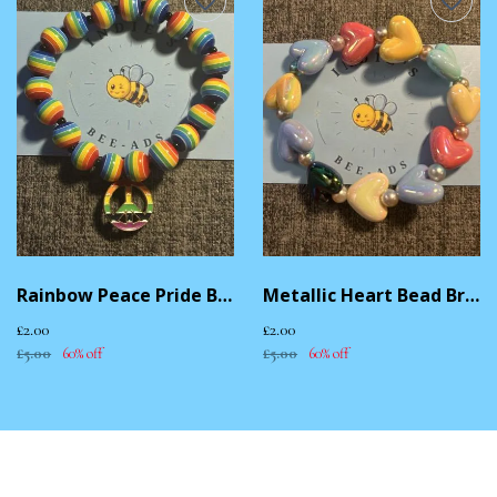
Rainbow Peace Pride Bracelet
Metallic Heart Bead Bracelet
£2.00
£2.00
£5.00
60% off
£5.00
60% off